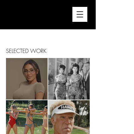
FRANCESCA CONSARINO
Director / Editor
SELECTED WORK