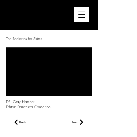
FRANCESCA CONSARINO
Director / Editor
The Rockettes for Skims
DP: Gray Hamner
Editor: Francesca Consarino
Back
Next