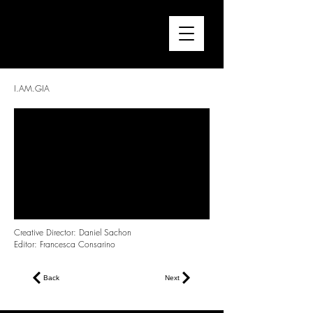
FRANCESCA CONSARINO
Director / Editor
I.AM.GIA
Creative Director: Daniel Sachon
Editor: Francesca Consarino
Back
Next