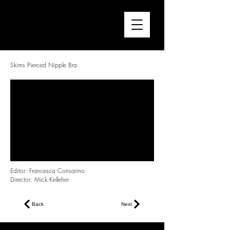
FRANCESCA CONSARINO
Director / Editor
Skims Pierced Nipple Bra
Editor: Francesca Consarino
Director: Mick Kelleher
Back
Next