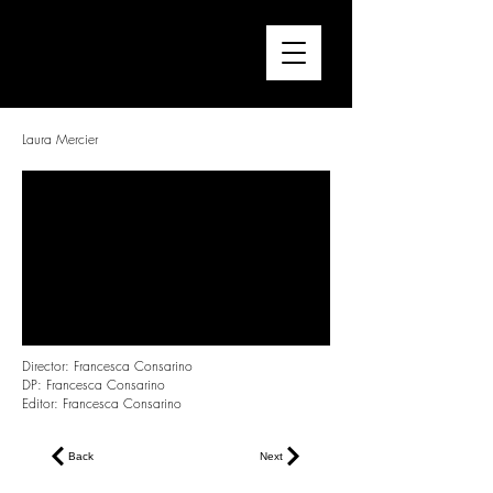
FRANCESCA CONSARINO
Director / Editor
Laura Mercier
Director: Francesca Consarino
DP: Francesca Consarino
Editor: Francesca Consarino
Back
Next