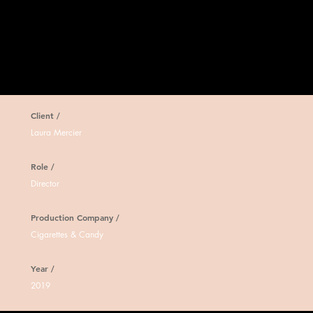
Client /
Laura Mercier
Role /
Director
Production Company /
Cigarettes & Candy
Year /
2019