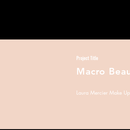
Project Title
Macro Bea
Laura Mercier Make Up T