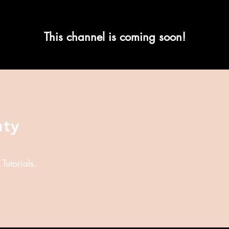
This channel is coming soon!
uty
utorials.